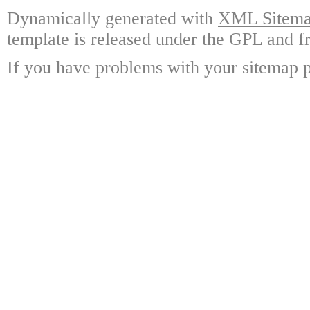
Dynamically generated with
XML Sitemap
template is released under the GPL and fr
If you have problems with your sitemap p