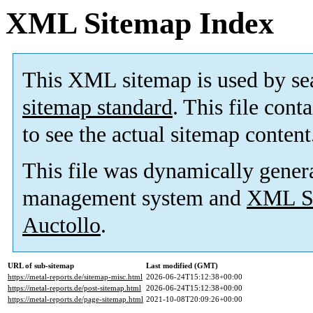
XML Sitemap Index
This XML sitemap is used by se
sitemap standard
. This file cont
to see the actual sitemap content
This file was dynamically gener
management system and
XML Si
Auctollo
.
URL of sub-sitemap
Last modified (GMT)
https://metal-reports.de/sitemap-misc.html
2026-06-24T15:12:38+00:00
https://metal-reports.de/post-sitemap.html
2026-06-24T15:12:38+00:00
https://metal-reports.de/page-sitemap.html
2021-10-08T20:09:26+00:00